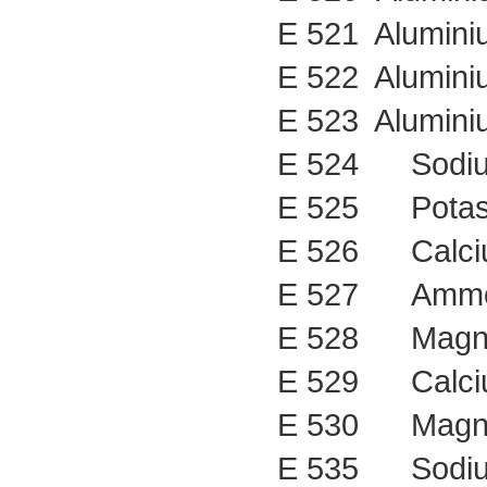
E 521 Alumini
E 522 Alumini
E 523 Alumini
E 524 Sodiu
E 525 Potass
E 526 Calciu
E 527 Ammon
E 528 Magne
E 529 Calciu
E 530 Magne
E 535 Sodium