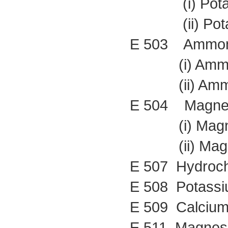
(i) Potass
(ii) Potass
E 503 Ammoni
(i) Ammoni
(ii) Ammoni
E 504 Magnes
(i) Magnes
(ii) Magnes
E 507 Hydrochl
E 508 Potassi
E 509 Calcium
E 511 Magnesi