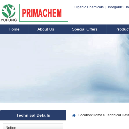
Organic Chemicals
|
Inorganic Ch
Home
About Us
Special Offers
Produc
Technical Details
Location:
Home
>
Technical Deta
Notice