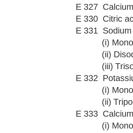
E 327 Calcium 
E 330 Citric ac
E 331 Sodium 
(i) Monosod
(ii) Disodiu
(iii) Trisod
E 332 Potassiu
(i) Monopot
(ii) Tripota
E 333 Calcium 
(i) Monocal