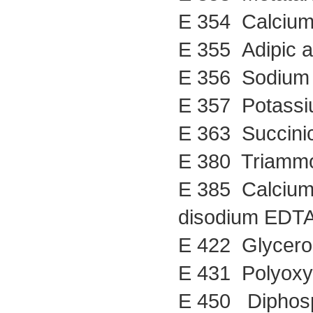
E 354 Calcium 
E 355 Adipic a
E 356 Sodium 
E 357 Potassi
E 363 Succinic
E 380 Triammo
E 385 Calcium 
disodium EDT
E 422 Glycero
E 431 Polyoxye
E 450 Diphos