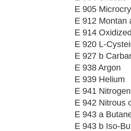
E 905 Microcry
E 912 Montan a
E 914 Oxidized
E 920 L-Cystei
E 927 b Carba
E 938 Argon
E 939 Helium
E 941 Nitrogen
E 942 Nitrous 
E 943 a Butan
E 943 b Iso-Bu