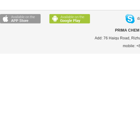
d
PRIMA CHEM 
Add: 76 Haiqu Road, Rizh
mobile: 