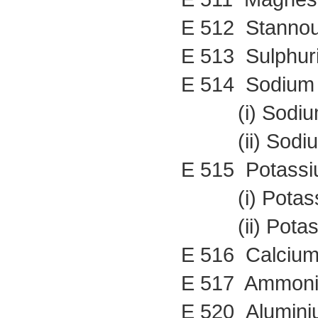
E 512 Stannou
E 513 Sulphuri
E 514 Sodium 
(i) Sodium 
(ii) Sodium 
E 515 Potassi
(i) Potassi
(ii) Potassi
E 516 Calcium
E 517 Ammoni
E 520 Alumini