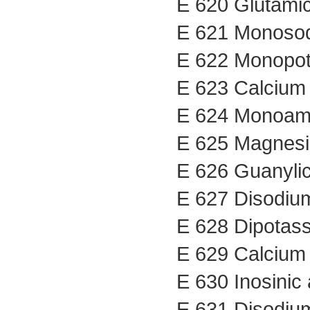
E 620 Glutamic
E 621 Monosod
E 622 Monopot
E 623 Calcium 
E 624 Monoam
E 625 Magnesi
E 626 Guanylic
E 627 Disodiu
E 628 Dipotas
E 629 Calcium
E 630 Inosinic 
E 631 Disodium