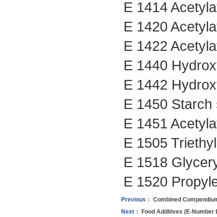
E 1414 Acetyla
E 1420 Acetyla
E 1422 Acetyla
E 1440 Hydroxy
E 1442 Hydroxy
E 1450 Starch 
E 1451 Acetyla
E 1505 Triethyl
E 1518 Glyceryl
E 1520 Propyle
Previous：
Combined Compendium o
Next：
Food Additives (E-Number Li