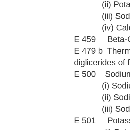
(ii) Potass
(iii) Sodium
(iv) Calciu
E 459 Beta-C
E 479 b Therma
diglicerides of 
E 500 Sodium
(i) Sodium
(ii) Sodium
(iii) Sodiu
E 501 Potass