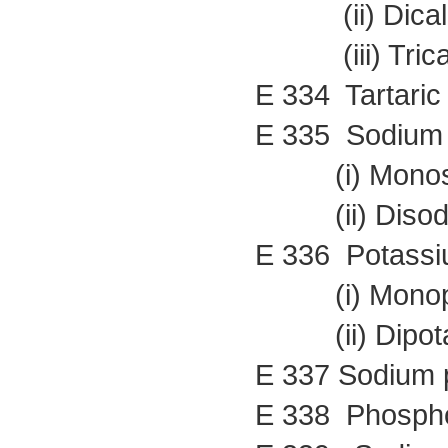
(ii) Dicalci
(iii) Tricalc
E 334 Tartaric 
E 335 Sodium t
(i) Monosod
(ii) Disodiu
E 336 Potassiu
(i) Monopota
(ii) Dipotas
E 337 Sodium p
E 338 Phospho