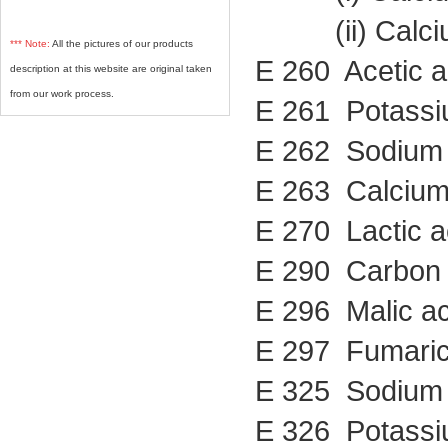
(ii) Calcium
*** Note:
All the pictures of our products
E 260 Acetic a
description at this website are original taken
from our work process.
E 261 Potassi
E 262 Sodium 
E 263 Calcium
E 270 Lactic a
E 290 Carbon 
E 296 Malic ac
E 297 Fumaric
E 325 Sodium 
E 326 Potassi