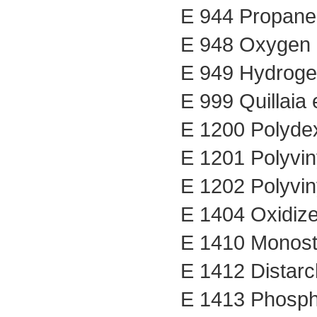
E 944 Propane
E 948 Oxygen
E 949 Hydrog
E 999 Quillaia 
E 1200 Polyde
E 1201 Polyvin
E 1202 Polyvin
E 1404 Oxidize
E 1410 Monost
E 1412 Distar
E 1413 Phosph