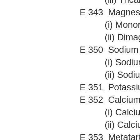
E 343 Magnes
(i) Monoma
(ii) Dimagn
E 350 Sodium
(i) Sodium
(ii) Sodium
E 351 Potassi
E 352 Calcium
(i) Calcium
(ii) Calcium
E 353 Metatart