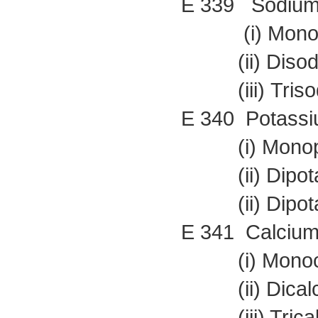
E 339 Sodium
(i) Monoso
(ii) Disodi
(iii) Trisod
E 340 Potassi
(i) Monopot
(ii) Dipota
(ii) Dipota
E 341 Calcium
(i) Monocal
(ii) Dicalc
(iii) Trical