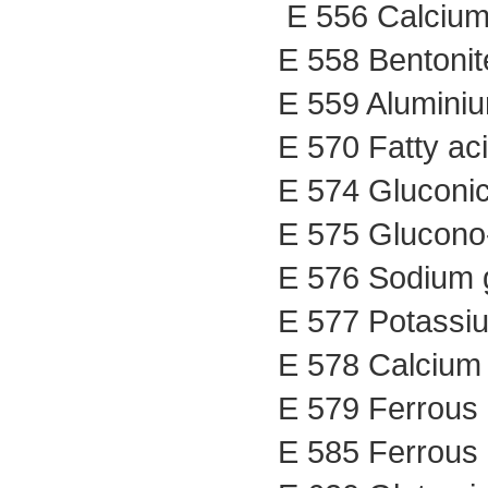
E 556 Calcium 
E 558 Bentonit
E 559 Aluminium
E 570 Fatty ac
E 574 Gluconic
E 575 Glucono-
E 576 Sodium 
E 577 Potassi
E 578 Calcium
E 579 Ferrous 
E 585 Ferrous 