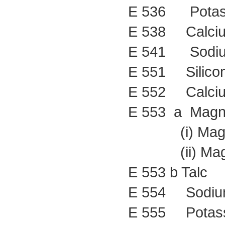
E 536 Potass
E 538 Calciu
E 541 Sodium 
E 551 Silicon
E 552 Calcium
E 553 a Magne
(i) Magnesi
(ii) Magnesi
E 553 b Talc
E 554 Sodium 
E 555 Potassi