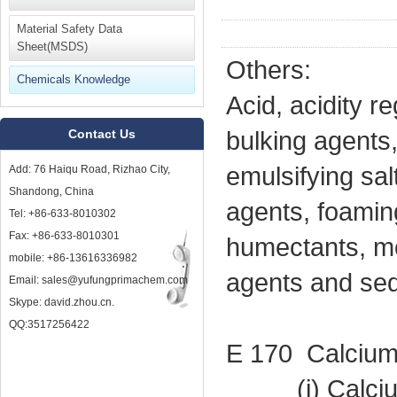
Material Safety Data
Sheet(MSDS)
Others:
Chemicals Knowledge
Acid, acidity r
Contact Us
bulking agents,
emulsifying sal
Add: 76 Haiqu Road, Rizhao City,
Shandong, China
agents, foamin
Tel: +86-633-8010302
Fax: +86-633-8010301
humectants, mo
mobile: +86-13616336982
agents and seq
Email: sales@yufungprimachem.com
Skype: david.zhou.cn.
QQ:3517256422
E 170 Calcium
(i) Calcium