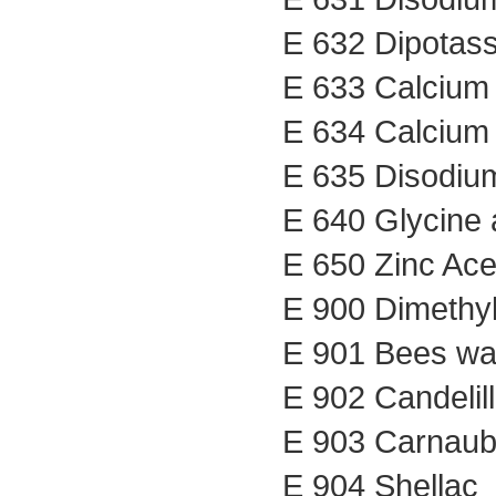
E 632 Dipotass
E 633 Calcium 
E 634 Calcium 
E 635 Disodium
E 640 Glycine 
E 650 Zinc Ace
E 900 Dimethyl
E 901 Bees wax
E 902 Candelil
E 903 Carnau
E 904 Shellac