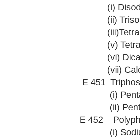
(i) Disodiu
(ii) Trisodi
(iii)Tetraso
(v) Tetrapo
(vi) Dicalc
(vii) Calciu
E 451 Triphos
(i) Pentaso
(ii) Pentapo
E 452 Polyph
(i) Sodium