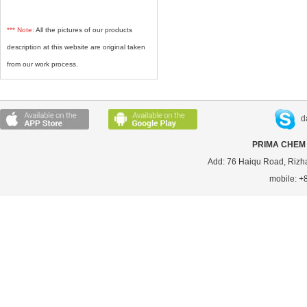
*** Note:
All the pictures of our products
description at this website are original taken
from our work process.
d
PRIMA CHEM 
Add: 76 Haiqu Road, Rizh
mobile: 