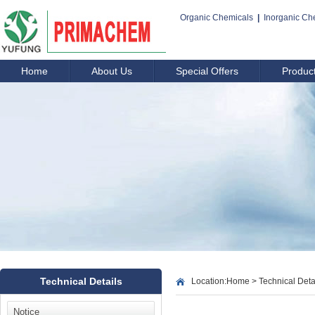
Organic Chemicals
|
Inorganic Ch
Home
About Us
Special Offers
Produc
Technical Details
Location:
Home
>
Technical Deta
Notice