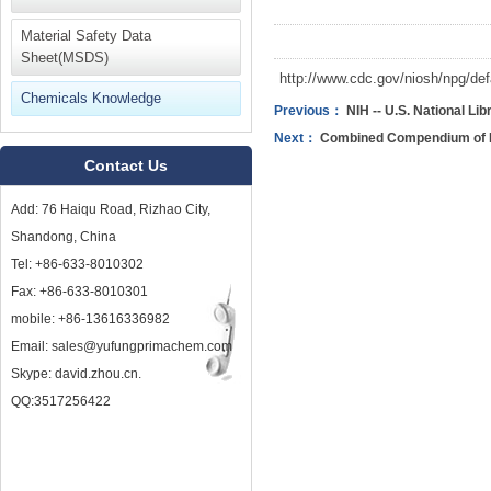
Material Safety Data
Sheet(MSDS)
http://www.cdc.gov/niosh/npg/def
Chemicals Knowledge
Previous：
NIH -- U.S. National Lib
Next：
Combined Compendium of F
Contact Us
Add: 76 Haiqu Road, Rizhao City,
Shandong, China
Tel: +86-633-8010302
Fax: +86-633-8010301
mobile: +86-13616336982
Email: sales@yufungprimachem.com
Skype: david.zhou.cn.
QQ:3517256422