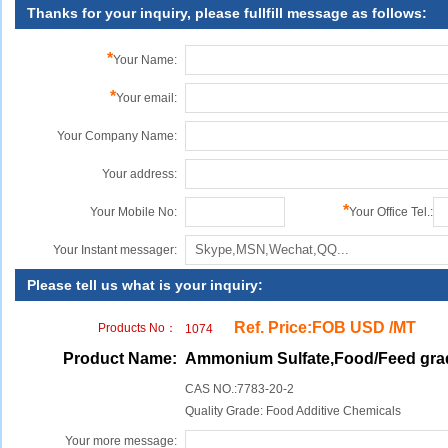
Thanks for your inquiry, please fullfill message as follows:
*
Your Name:
*
Your email:
Your Company Name:
Your address:
*
Your Mobile No:
Your Office Tel.:
Your Instant messager:
Please tell us what is your inquiry:
Ref. Price:FOB USD /MT
Products No：
1074
Product Name:
Ammonium Sulfate,Food/Feed gra
CAS NO.:7783-20-2
Quality Grade: Food Additive Chemicals
Your more message: