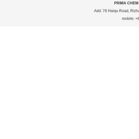
PRIMA CHEM 
Add: 76 Haiqu Road, Rizh
mobile: 