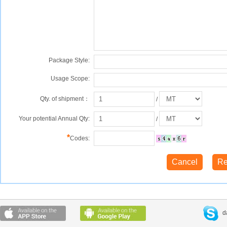
Package Style:
Usage Scope:
Qty. of shipment：
/
Your potential Annual Qty:
/
*
Codes:
d