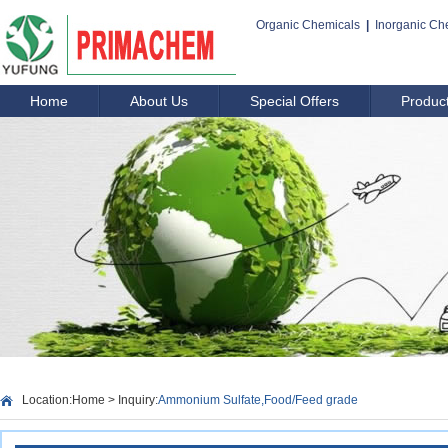
Organic Chemicals
|
Inorganic Ch
Home
About Us
Special Offers
Produc
Location:
Home
> Inquiry:
Ammonium Sulfate,Food/Feed grade