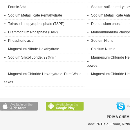
Formic Acid
Sodium sulfide,red-yello
Sodium Metasilicate Pentahydrate
Sodium Metasilicate An
Tetrasodium pyrophosphate (TSPP)
Dipotassium phosphate
Diammonium Phosphate (DAP)
Monoammonium Phosph
Phosphoric acid
Sodium Nitrite
Magnesium Nitrate Hexahydrate
Calcium Nitrate
Sodium Silicofluoride, 99%min
Magnesium Chloride Hex
powder
Magnesium Chloride Hexahydrate, Pure White
Magnesium Chloride He
flakes
d
PRIMA CHEM 
Add: 76 Haiqu Road, Rizh