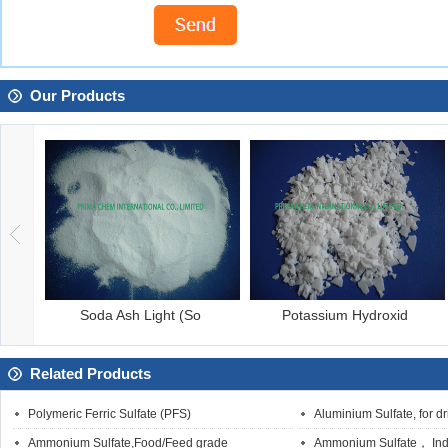
Our Products
Soda Ash Light (So
Potassium Hydroxid
Related Products
Polymeric Ferric Sulfate (PFS)
Aluminium Sulfate, for d
Ammonium Sulfate,Food/Feed grade
Ammonium Sulfate， Indu