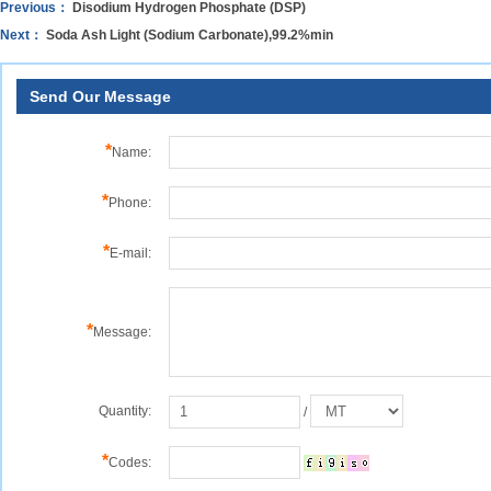
Previous：
Disodium Hydrogen Phosphate (DSP)
Next：
Soda Ash Light (Sodium Carbonate),99.2%min
Send Our Message
*
Name:
*
Phone:
*
E-mail:
*
Message:
Quantity:
/
*
Codes: