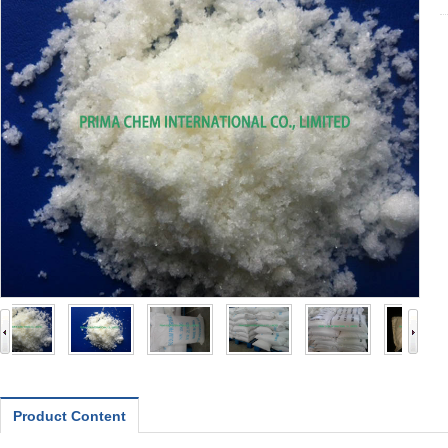
Product Content