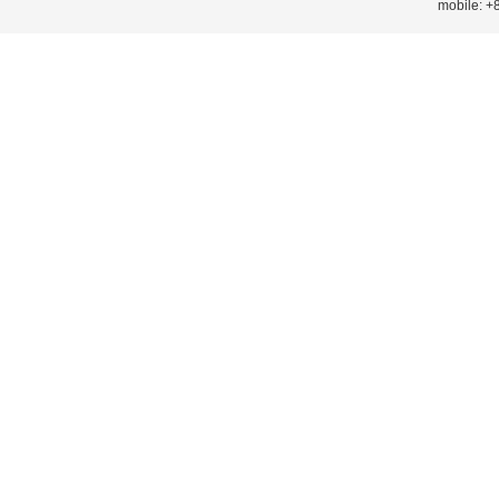
mobile: 