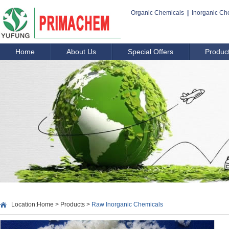
Organic Chemicals
|
Inorganic Ch
Home
About Us
Special Offers
Produc
Location:
Home
>
Products
>
Raw Inorganic Chemicals