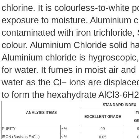
chlorine. It is colourless-to-white 
exposure to moisture. Aluminium ch
contaminated with iron trichloride, S
colour. Aluminium Chloride solid ha
Aluminium chloride is hygroscopic,
for water. It fumes in moist air an
water as the Cl− ions are displace
to form the hexahydrate AlCl3·6H2O
STANDARD INDEX
ANALYSIS ITEMS
F
EXCELLENT GRADE
G
PURITY
≥ %
99
9
IRON (Ba
sis as FeCl
)
≤ %
0.05
0
3