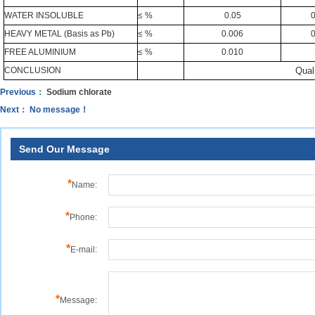
WATER INSOLUBLE
≤ %
0.05
0
HEAVY METAL (Basis as Pb)
≤ %
0.006
0
FREE ALUMINIUM
≤ %
0.010
CONCLUSION
Quali
Previous：
Sodium chlorate
Next： No message！
Send Our Message
*
Name:
*
Phone:
*
E-mail:
*
Message: