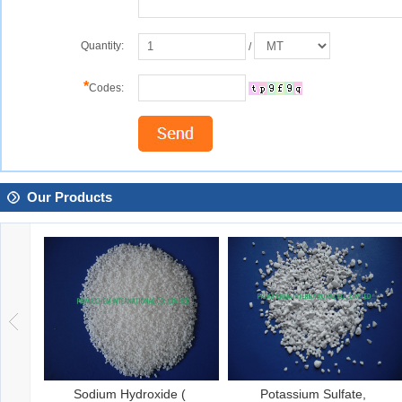
Quantity:
/
*
Codes:
Our Products
Sodium Hydroxide (
Potassium Sulfate,