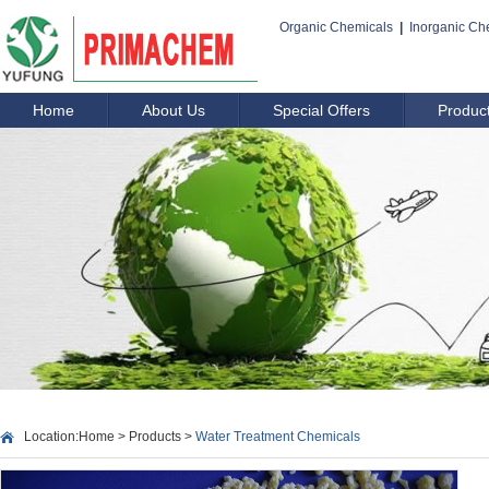
Organic Chemicals
|
Inorganic Ch
Home
About Us
Special Offers
Produc
Location:
Home
>
Products
>
Water Treatment Chemicals