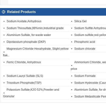
Related Products
Sodium Acetate,Anhydrous
Silica Gel
Sodium Thiosulfate,99%min,Industrial grade
Sodium Sulfite Anhydro
Aluminium Sulfate, for waste water
Sodium sulfide,red-yello
Dipotassium phosphate (DKP)
Phosphoric acid
Magnesium Chloride Hexahydrate, Slight yellow
Sodium chlorate
flak..
Ferric Chloride, Anhydrous
Ammonium Chloride, wet
price
Sodium Lauryl Sulfate (SLS)
Sodium Formate
Trisodium Phosphate(TSP)
Sodium Hydroxide (Caus
Potassium Sulfate,K2O 52%,Powder and
Aluminium Sulfate, for d
Granular
Sodium Metasilicate Pen