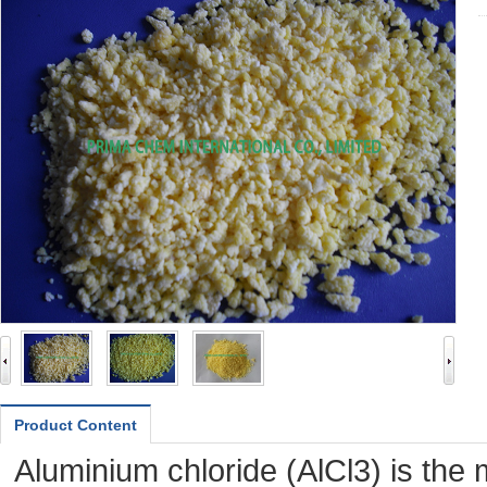
Product Content
Aluminium chloride (AlCl3) is th