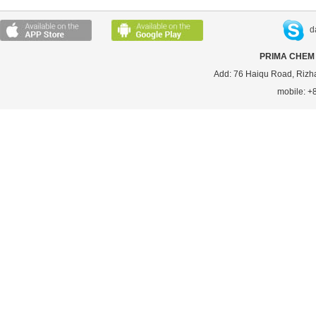
d
PRIMA CHEM 
Add: 76 Haiqu Road, Rizh
mobile: 