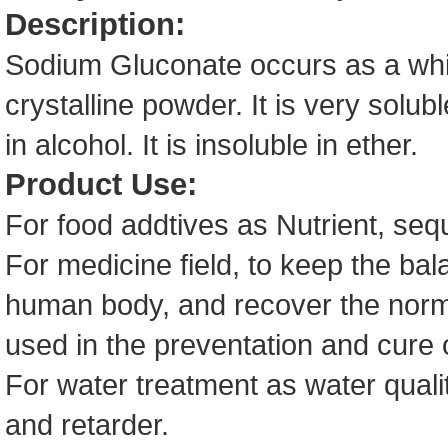
Description:
Sodium Gluconate occurs as a white
crystalline powder. It is very solub
in alcohol. It is insoluble in ether.
Product Use:
For food addtives as Nutrient, seq
For medicine field, to keep the bala
human body, and recover the norma
used in the preventation and cure
For water treatment as water qualit
and retarder.