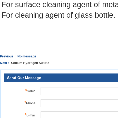
For surface cleaning agent of meta
For cleaning agent of glass bottle.
Previous： No message！
Next：
Sodium Hydrogen Sulfate
Send Our Message
*
Name:
*
Phone:
*
E-mail: