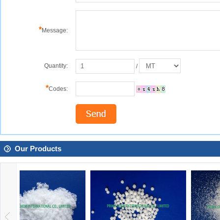
*
Message:
Quantity:
/
*
Codes:
Our Products