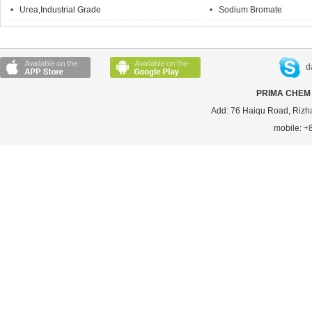
Urea,Industrial Grade
Sodium Bromate
d
PRIMA CHEM 
Add: 76 Haiqu Road, Rizh
mobile: 