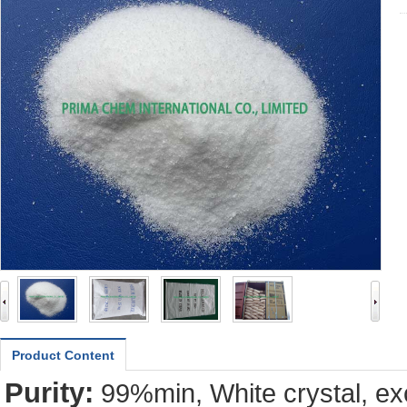
Product Content
Purity:
99%min, White crystal, exc