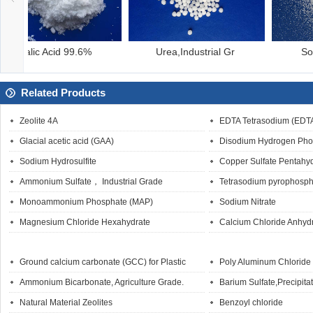
Urea,Industrial Gr
Sodium Bromate
Related Products
Zeolite 4A
EDTA Tetrasodium (EDT
Glacial acetic acid (GAA)
Disodium Hydrogen Pho
Sodium Hydrosulfite
Copper Sulfate Pentahy
Ammonium Sulfate， Industrial Grade
Tetrasodium pyrophosph
Monoammonium Phosphate (MAP)
Sodium Nitrate
Magnesium Chloride Hexahydrate
Calcium Chloride Anhyd
Ground calcium carbonate (GCC) for Plastic
Poly Aluminum Chloride
Ammonium Bicarbonate, Agriculture Grade.
Barium Sulfate,Precipita
Natural Material Zeolites
Benzoyl chloride