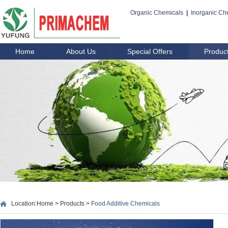
Organic Chemicals
|
Inorganic Ch
Home
About Us
Special Offers
Produc
Location:
Home
>
Products
>
Food Additive Chemicals