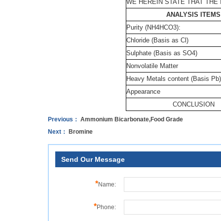
WE HEREIN STATE THAT THE 
ANALYSIS ITEMS
Purity (NH4HCO3):
Chloride (Basis as Cl)
Sulphate (Basis as SO4)
Nonvolatile Matter
Heavy Metals content (Basis Pb)
Appearance
CONCLUSION
Previous：
Ammonium Bicarbonate,Food Grade
Next：
Bromine
Send Our Message
*
Name:
*
Phone: