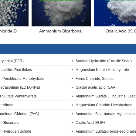
hloride D
Ammonium Bicarbona
Oxalic Acid 99.
rythritol (PER)
Sodium Hydroxide (Caustic Soda)
 sulfide,Red flakes
Magnesium Nitrate Hexahydrate
 Perchlorate Monohydrate
Ferric Chloride, Solution
Tetrasodium (EDTA-4Na)
Glacial acetic acid (GAA)
 Sulfate Pentahydrate
Ammonium Sulfate， Industrial Grad
 Nitrate
Magnesium Chloride Hexahydrate
luminum Chloride (PAC)
Ammonium Bicarbonate, Agriculture
m Gluconate
Oxalic Acid 99.6%
 Hydrogen Sulfate
Ammonium Sulfate,Food/Feed grad