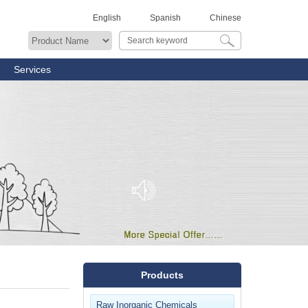
English
Spanish
Chinese
Services
Products
Raw Inorganic Chemicals