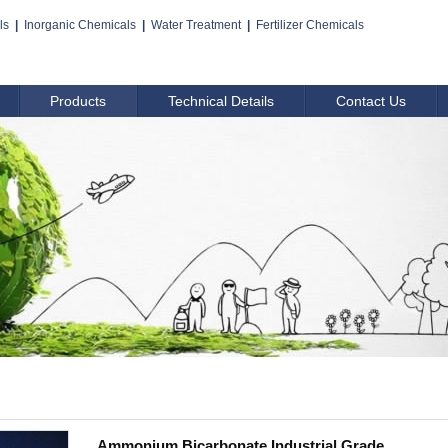
ls
|
Inorganic Chemicals
|
Water Treatment
|
Fertilizer Chemicals
Products
Technical Details
Contact Us
Ammonium Bicarbonate,Industrial Grade