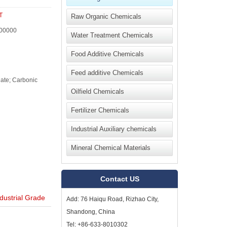
T
Raw Organic Chemicals
00000
Water Treatment Chemicals
Food Additive Chemicals
Feed additive Chemicals
ate; Carbonic
Oilfield Chemicals
Fertilizer Chemicals
Industrial Auxiliary chemicals
Mineral Chemical Materials
Contact US
ustrial Grade
Add: 76 Haiqu Road, Rizhao City,
Shandong, China
Tel: +86-633-8010302