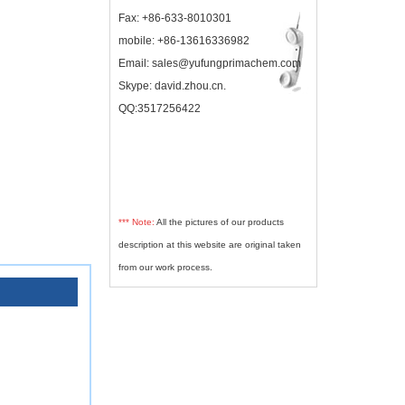
Fax: +86-633-8010301
mobile: +86-13616336982
Email: sales@yufungprimachem.com
Skype: david.zhou.cn.
QQ:3517256422
*** Note:
All the pictures of our products
description at this website are original taken
from our work process.