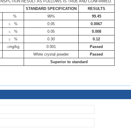
INSPCTION RESULT AS FOLLOWS IS TRUE AND CONFIRMED.
STANDARD SPECIFICATION
RESULTS
%
99%
99.45
≤
%
0.05
0.0067
≤
%
0.05
0.008
≤
%
0.30
0.12
≤
mg/kg
0.001
Passed
White crystal powder
Passed
Superior to standard