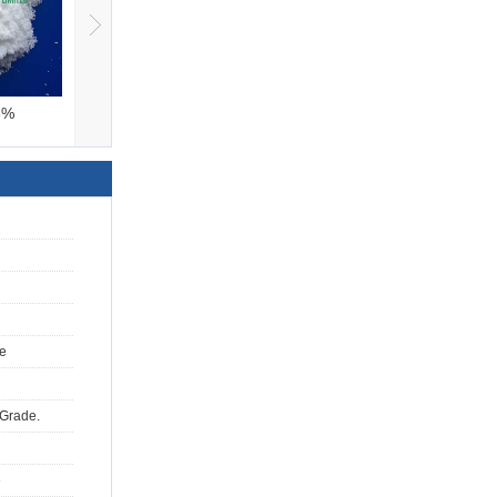
6%
Ammonium Bicarbona
Glacial acetic aci
e
 Grade.
e