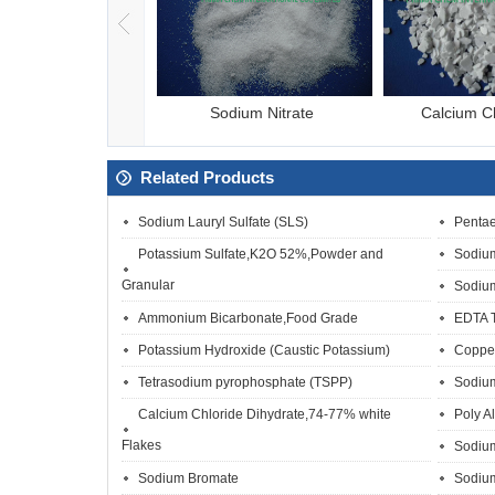
asodium pyroph
Sodium Nitrate
Calcium C
Related Products
Sodium Lauryl Sulfate (SLS)
Pentae
Potassium Sulfate,K2O 52%,Powder and
Sodium
Granular
Sodium
Ammonium Bicarbonate,Food Grade
EDTA 
Potassium Hydroxide (Caustic Potassium)
Copper
Tetrasodium pyrophosphate (TSPP)
Sodium
Calcium Chloride Dihydrate,74-77% white
Poly A
Flakes
Sodiu
Sodium Bromate
Sodium