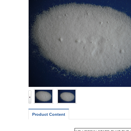
Product Content