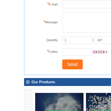
*
E-mail:
*
Message:
Quantity:
/
*
Codes:
Our Products