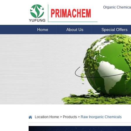
Organic Chemica
Home
About Us
Special Offers
Location:
Home
>
Products
>
Raw Inorganic Chemicals