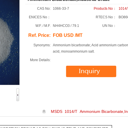
CAS No:
1066-33-7
Products No：
1014/
ENICES No：
RTECS No：
BO86
W.F. / M.F.
NH4HCO3 / 79.1
UN No：
Ref. Price:
FOB USD /MT
Synonyms:
Ammonium bicarbonate; Acid ammonium carbon
acid, monoammonium salt.
More Details:
MSDS 1014/T Ammonium Bicarbonate,Ind