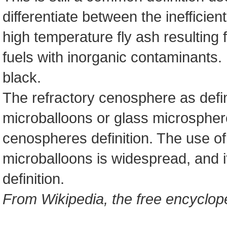
differentiate between the inefficien
high temperature fly ash resulting 
fuels with inorganic contaminants
black.
The refractory cenosphere as def
microballoons or glass microsphere
cenospheres definition. The use of
microballoons is widespread, and 
definition.
From Wikipedia, the free encyclop