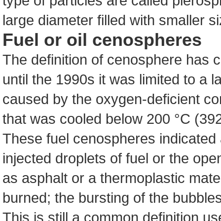
type of particles are called pleros
large diameter filled with smaller 
Fuel or oil cenospheres
The definition of cenosphere has 
until the 1990s it was limited to a
caused by the oxygen-deficient com
that was cooled below 200 °C (392
These fuel cenospheres indicated
injected droplets of fuel or the ope
as asphalt or a thermoplastic mate
burned; the bursting of the bubbles
This is still a common definition 