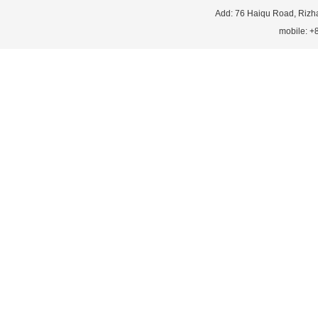
Add: 76 Haiqu Road, Rizh
mobile: 