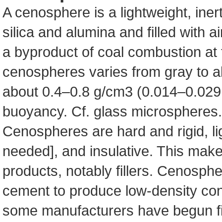
A cenosphere is a lightweight, iner
silica and alumina and filled with a
a byproduct of coal combustion at 
cenospheres varies from gray to al
about 0.4–0.8 g/cm3 (0.014–0.029 l
buoyancy. Cf. glass microspheres.
Cenospheres are hard and rigid, lig
needed], and insulative. This makes
products, notably fillers. Cenosphe
cement to produce low-density conc
some manufacturers have begun fil