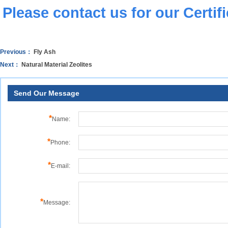
Please
contact us
for our Certif
Previous：
Fly Ash
Next：
Natural Material Zeolites
Send Our Message
*
Name:
*
Phone:
*
E-mail:
*
Message: