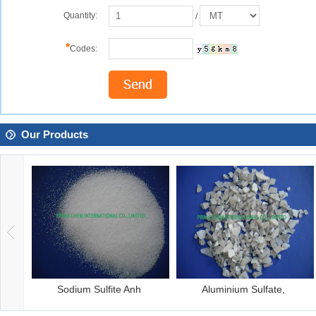
Quantity:
/
*
Codes:
Our Products
um Sulfate,
Sodium Metasilicat
Phosphoric 