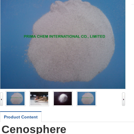
Product Content
Cenosphere