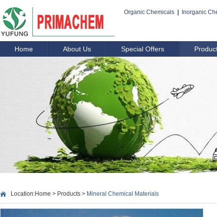
Organic Chemicals
|
Inorganic Ch
Home
About Us
Special Offers
Produc
Location:
Home
>
Products
>
Mineral Chemical Materials