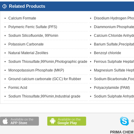
Related Products
Calcium Formate
Disodium Hydrogen Pho
Polymeric Ferric Sulfate (PFS)
Diammonium Phosphate
Sodium Silicofluoride, 99%min
Calcium Chloride Anhyd
Potassium Carbonate
Barium Sulfate,Precipita
Natural Material Zeolites
Benzoyl chloride
Sodium Thiosulfate,99%min,Photographic grade
Ferrous Sulphate Hepta
Monopotassium Phosphate (MKP)
Magnesium Sulfate Hept
Ground calcium carbonate (GCC) for Rubber
Sodium Bicarbonate,Foo
Formic Acid
Polyacrylamide (PAM)
Sodium Thiosulfate,99%min,Industrial grade
Sodium Sulphate Anhydr
d
PRIMA CHEM 