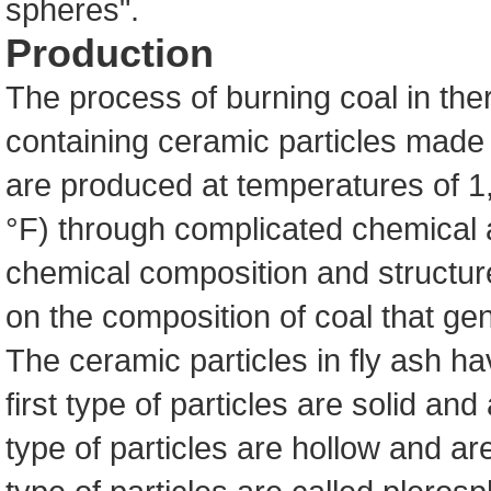
spheres".
Production
The process of burning coal in the
containing ceramic particles made 
are produced at temperatures of 1
°F) through complicated chemical 
chemical composition and structur
on the composition of coal that ge
The ceramic particles in fly ash ha
first type of particles are solid an
type of particles are hollow and ar