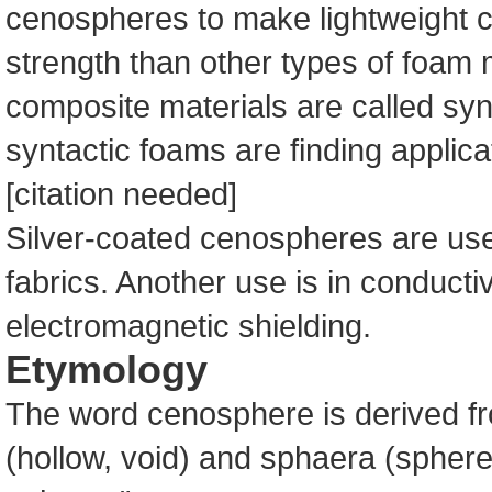
cenospheres to make lightweight c
strength than other types of foam 
composite materials are called sy
syntactic foams are finding applica
[citation needed]
Silver-coated cenospheres are used
fabrics. Another use is in conductiv
electromagnetic shielding.
Etymology
The word cenosphere is derived 
(hollow, void) and sphaera (sphere)