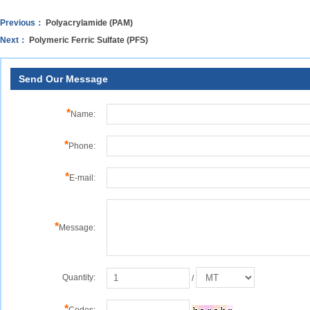
Previous：
Polyacrylamide (PAM)
Next：
Polymeric Ferric Sulfate (PFS)
Send Our Message
*
Name:
*
Phone:
*
E-mail:
*
Message:
Quantity:
/
*