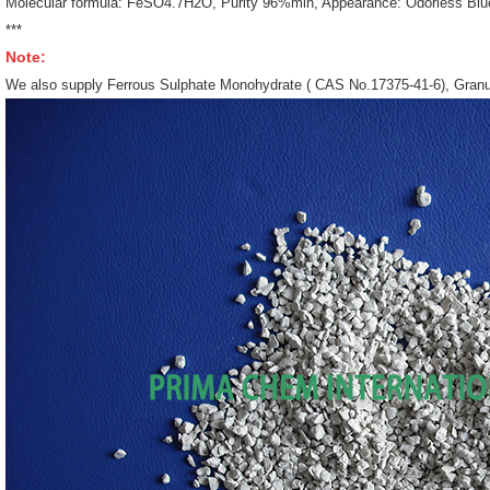
Molecular formula: FeSO4.7H2O, Purity 96%min, Appearance: Odorless Blue 
***
Note:
We also supply Ferrous Sulphate Monohydrate ( CAS No.17375-41-6), Granu