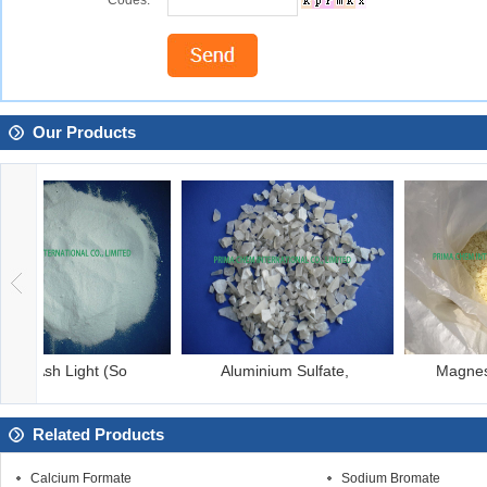
Codes:
Our Products
Aluminium Sulfate,
Magnesium Chloride
Related Products
Calcium Formate
Sodium Bromate