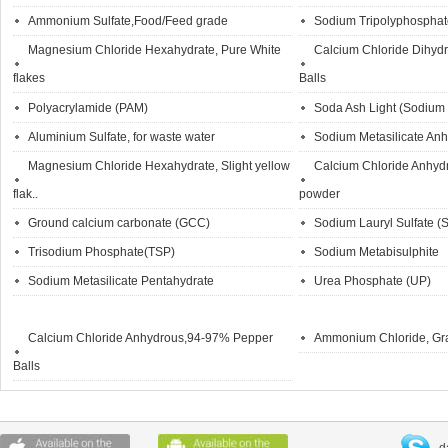
Ammonium Sulfate,Food/Feed grade
Sodium Tripolyphosph
Magnesium Chloride Hexahydrate, Pure White
Calcium Chloride Dihyd
flakes
Balls
Polyacrylamide (PAM)
Soda Ash Light (Sodium
Aluminium Sulfate, for waste water
Sodium Metasilicate An
Magnesium Chloride Hexahydrate, Slight yellow
Calcium Chloride Anhyd
flak..
powder
Ground calcium carbonate (GCC)
Sodium Lauryl Sulfate (
Trisodium Phosphate(TSP)
Sodium Metabisulphite
Sodium Metasilicate Pentahydrate
Urea Phosphate (UP)
Calcium Chloride Anhydrous,94-97% Pepper
Ammonium Chloride, Gr
Balls