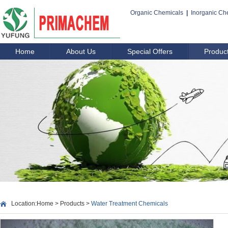
Organic Chemicals
|
Inorganic Ch
Home
About Us
Special Offers
Produc
Location:
Home
>
Products
>
Water Treatment Chemicals