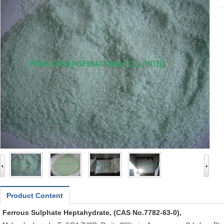
Product Content
Ferrous Sulphate Heptahydrate, (CAS No.7782-63-0),