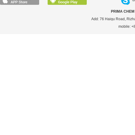
d
PRIMA CHEM 
Add: 76 Haiqu Road, Rizh
mobile: 