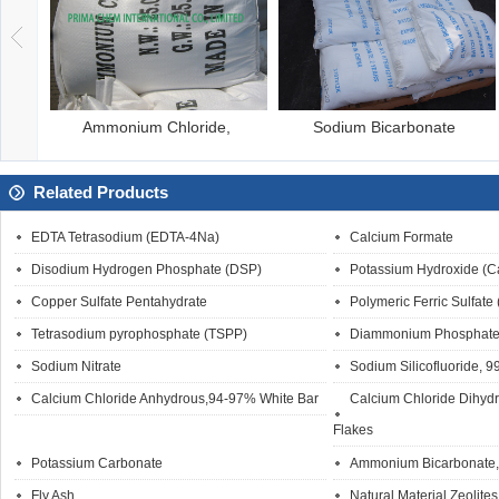
odium Bicarbonate
Calcium Carbonate
B
Related Products
EDTA Tetrasodium (EDTA-4Na)
Calcium Formate
Disodium Hydrogen Phosphate (DSP)
Potassium Hydroxide (C
Copper Sulfate Pentahydrate
Polymeric Ferric Sulfate
Tetrasodium pyrophosphate (TSPP)
Diammonium Phosphate
Sodium Nitrate
Sodium Silicofluoride, 
Calcium Chloride Anhydrous,94-97% White Bar
Calcium Chloride Dihyd
Flakes
Potassium Carbonate
Ammonium Bicarbonate, 
Fly Ash
Natural Material Zeolites