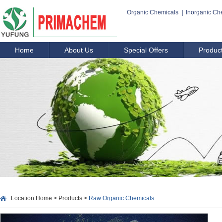
Organic Chemicals
|
Inorganic Ch
Home
About Us
Special Offers
Produc
Location:
Home
>
Products
>
Raw Organic Chemicals