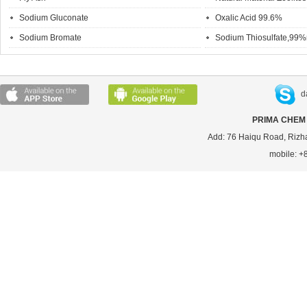
Sodium Gluconate
Oxalic Acid 99.6%
Sodium Bromate
Sodium Thiosulfate,99%
d
PRIMA CHEM 
Add: 76 Haiqu Road, Rizh
mobile: 