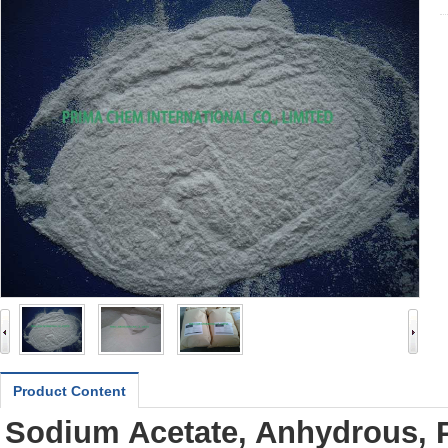
Product Content
Sodium Acetate, Anhydrous, 