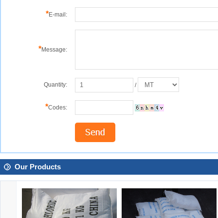
*
E-mail:
*
Message:
Quantity:
/
*
Codes:
Our Products