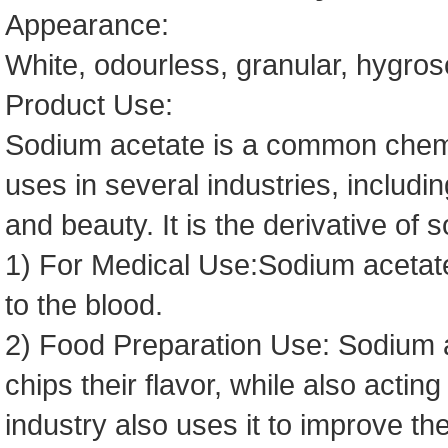
Appearance:
White, odourless, granular, hygro
Product Use:
Sodium acetate is a common chemic
uses in several industries, includin
and beauty. It is the derivative of 
1) For Medical Use:Sodium acetate
to the blood.
2) Food Preparation Use: Sodium a
chips their flavor, while also actin
industry also uses it to improve the