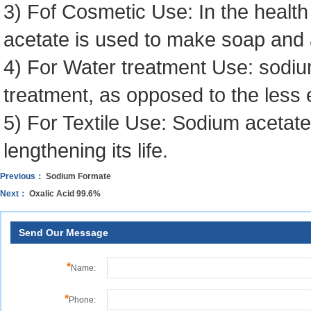
3) Fof Cosmetic Use: In the health
acetate is used to make soap and 
4) For Water treatment Use: sodiu
treatment, as opposed to the less 
5) For Textile Use: Sodium acetat
lengthening its life.
Previous：
Sodium Formate
Next：
Oxalic Acid 99.6%
Send Our Message
*
Name:
*
Phone: