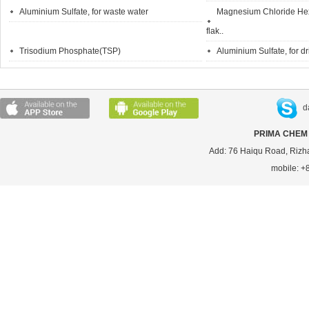
Aluminium Sulfate, for waste water
Magnesium Chloride Hexa
flak..
Trisodium Phosphate(TSP)
Aluminium Sulfate, for d
d
PRIMA CHEM 
Add: 76 Haiqu Road, Rizh
mobile: 