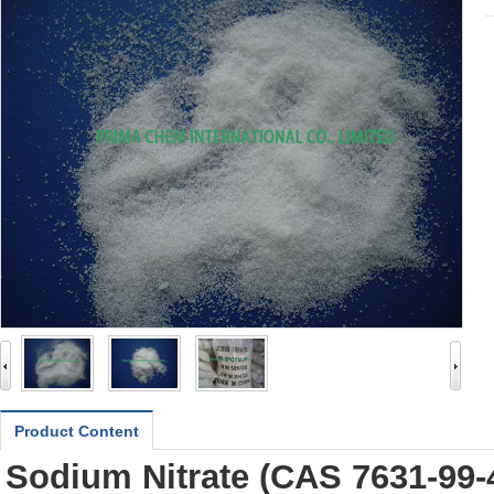
Product Content
Sodium Nitrate (CAS
7631-99-