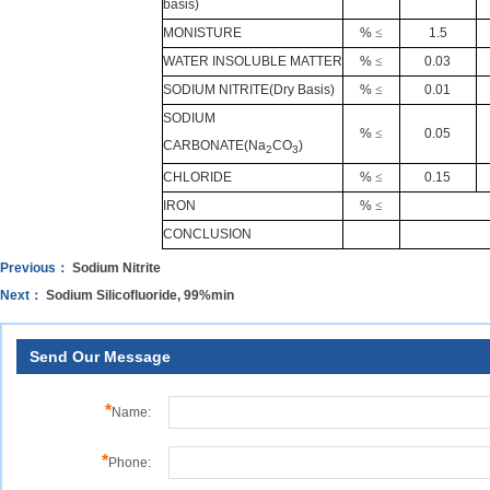
basis)
MONISTURE
%
≤
1.5
WATER INSOLUBLE MATTER
%
≤
0.03
SODIUM NITRITE(Dry Basis)
%
≤
0.01
SODIUM
%
≤
0.05
CARBONATE
(Na
CO
)
2
3
CHLORIDE
%
≤
0.15
IRON
%
≤
CONCLUSION
Previous：
Sodium Nitrite
Next：
Sodium Silicofluoride, 99%min
Send Our Message
*
Name:
*
Phone: