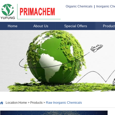
Organic Chemicals
|
Inorganic Ch
Home
About Us
Special Offers
Produc
Location:
Home
>
Products
>
Raw Inorganic Chemicals