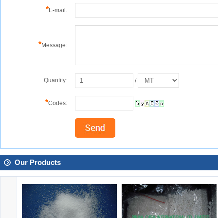
*
E-mail:
*
Message:
Quantity:
/
*
Codes:
Our Products