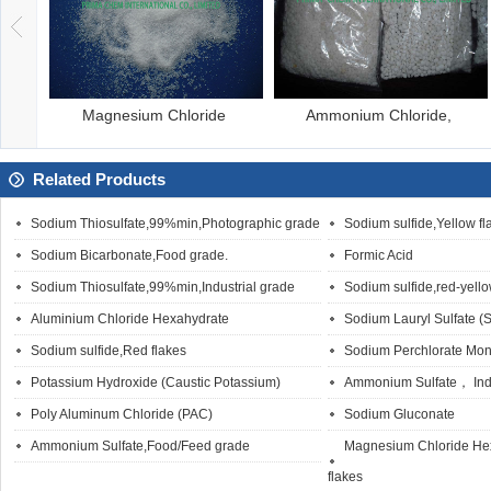
Ammonium Chloride,
Barium carbonate p
Dis
Related Products
Sodium Thiosulfate,99%min,Photographic grade
Sodium sulfide,Yellow fl
Sodium Bicarbonate,Food grade.
Formic Acid
Sodium Thiosulfate,99%min,Industrial grade
Sodium sulfide,red-yello
Aluminium Chloride Hexahydrate
Sodium Lauryl Sulfate (
Sodium sulfide,Red flakes
Sodium Perchlorate Mo
Potassium Hydroxide (Caustic Potassium)
Ammonium Sulfate， Indu
Poly Aluminum Chloride (PAC)
Sodium Gluconate
Ammonium Sulfate,Food/Feed grade
Magnesium Chloride Hex
flakes