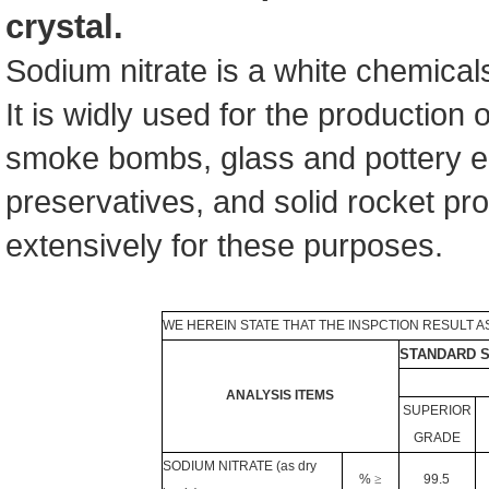
crystal.
Sodium nitrate is a white chemicals 
It is widly used for the production o
smoke bombs, glass and pottery e
preservatives, and solid rocket pro
extensively for these purposes.
WE HEREIN STATE THAT THE INSPCTION RESULT A
STANDARD S
ANALYSIS ITEMS
SUPERIOR
GRADE
SODIUM NITRATE (as dry
%
≥
99.5